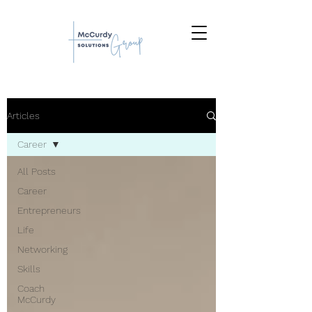
Articles
Career
All Posts
Career
Entrepreneurs
Life
Networking
Skills
Coach
McCurdy