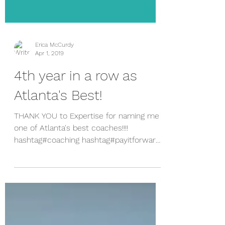
Erica McCurdy
Apr 1, 2019
4th year in a row as
Atlanta's Best!
THANK YOU to Expertise for naming me
one of Atlanta's best coaches!!!!
hashtag#coaching hashtag#payitforward
It feels GREAT to get this...