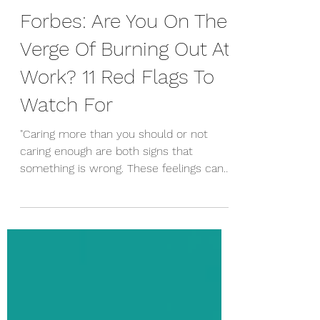
Erica McCurdy
May 1, 2019
Forbes: Are You On The
Verge Of Burning Out At
Work? 11 Red Flags To
Watch For
"Caring more than you should or not
caring enough are both signs that
something is wrong. These feelings can
happen at the same time and...