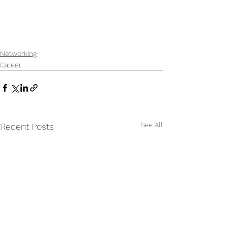
Networking
Career
See All
Recent Posts