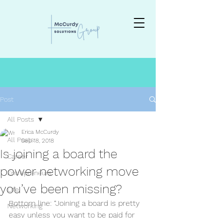
Post
All Posts
Erica McCurdy
All Posts
Sep 18, 2018
Is joining a board the
Career
power networking move
Entrepreneurs
you’ve been missing?
Life
Bottom line: “Joining a board is pretty 
Networking
easy unless you want to be paid for 