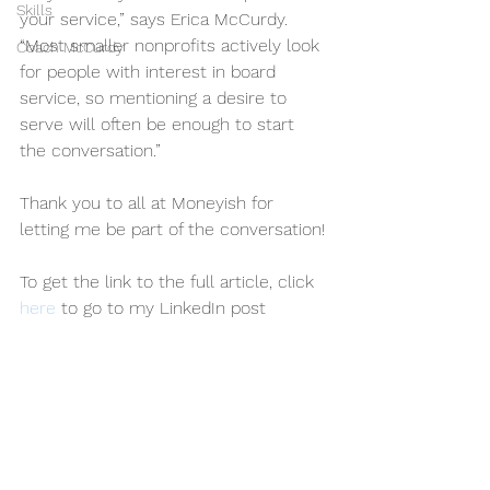
Skills
your service,” says Erica McCurdy. 
“Most smaller nonprofits actively look 
Coach McCurdy
for people with interest in board 
service, so mentioning a desire to 
serve will often be enough to start 
the conversation.”   
Thank you to all at Moneyish for 
letting me be part of the conversation!
To get the link to the full article, click 
here
 to go to my LinkedIn post