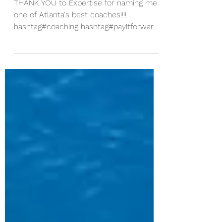
Atlanta's Best!
THANK YOU to Expertise for naming me
one of Atlanta's best coaches!!!!
hashtag#coaching hashtag#payitforward
It feels GREAT to get this...