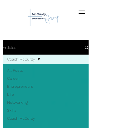
Articles
Coach McCurdy
All Posts
Career
Entrepreneurs
Life
Networking
Skills
Coach McCurdy