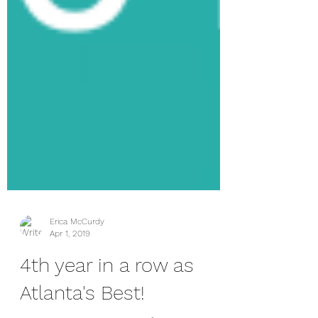
Erica McCurdy
Apr 1, 2019
4th year in a row as