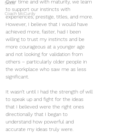
Over time and with maturity, we learn 
Skills
to support our instincts with 
Coach McCurdy
experiences, prestige, titles, and more.
However, I believe that I would have 
achieved more, faster, had I been 
willing to trust my instincts and be 
more courageous at a younger age 
and not looking for validation from 
others – particularly older people in 
the workplace who saw me as less 
significant.
It wasn’t until I had the strength of will 
to speak up and fight for the ideas 
that I believed were the right ones 
directionally that I began to 
understand how powerful and 
accurate my ideas truly were.