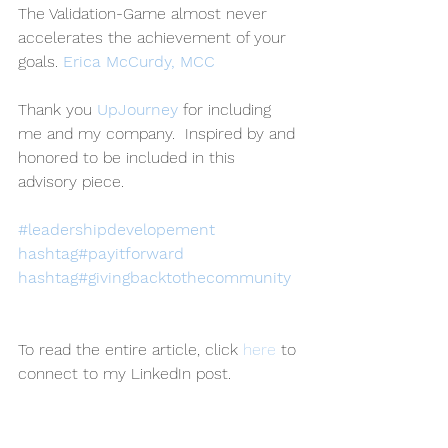
The Validation-Game almost never 
accelerates the achievement of your 
goals. 
Erica McCurdy, MCC
Thank you 
UpJourney
 for including 
me and my company.  Inspired by and 
honored to be included in this 
advisory piece. 
#leadershipdevelopement
hashtag#payitforward
hashtag#givingbacktothecommunity
To read the entire article, click 
here
 to 
connect to my LinkedIn post.