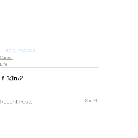
#city
#advice
Career
Life
See All
Recent Posts