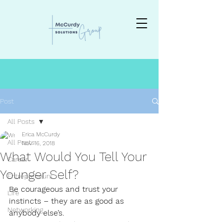
Post
All Posts
Erica McCurdy
All Posts
Nov 16, 2018
What Would You Tell Your
Career
Younger Self?
Entrepreneurs
Be courageous and trust your 
Life
instincts – they are as good as 
Networking
anybody else’s.