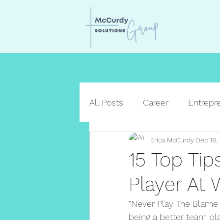
All Posts
Career
Entrepr
Erica McCurdy
Dec 18,
15 Top Ti
Player At 
"Never Play The Blame 
being a better team pl