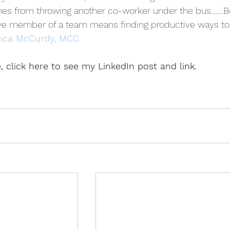
omes from throwing another co-worker under the bus........B
ive member of a team means finding productive ways to
rica McCurdy, MCC
le, click here to see my LinkedIn post and link.