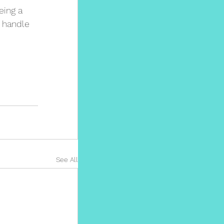
eing a 
 handle 
See All