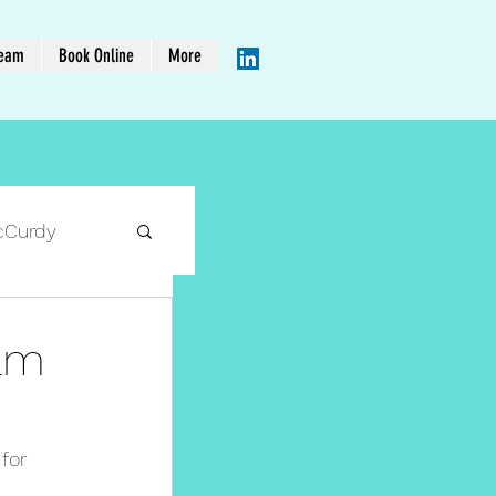
Team
Book Online
More
cCurdy
eam
for 