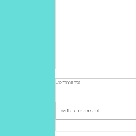
Comments
Write a comment...