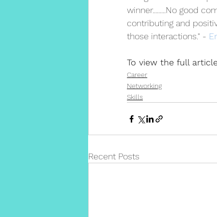
winner.........No good c
contributing and posit
those interactions." - 
E
To view the full artic
Career
Networking
Skills
Recent Posts