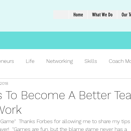
Home
What We Do
Our 
eneurs
Life
Networking
Skills
Coach M
 2018
ps To Become A Better T
Work
Game"  Thanks Forbes for allowing me to share my tips 
ayer!  "Games are fun, but the blame game never has a 