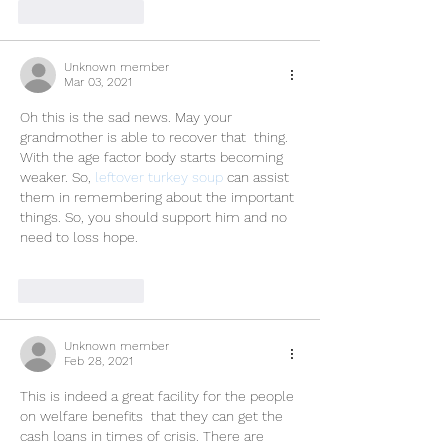
Like
Reply
Unknown member
Mar 03, 2021
Oh this is the sad news. May your 
grandmother is able to recover that  thing. 
With the age factor body starts becoming 
weaker. So, 
leftover turkey soup
 can assist 
them in remembering about the important 
things. So, you should support him and no 
need to loss hope.
Like
Reply
Unknown member
Feb 28, 2021
This is indeed a great facility for the people 
on welfare benefits  that they can get the 
cash loans in times of crisis. There are 