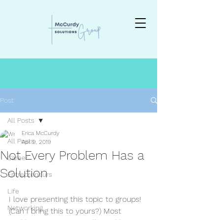
Post
All Posts
Erica McCurdy
All Posts
Apr 9, 2019
Not Every Problem Has a
Career
Solution
Entrepreneurs
Life
I love presenting this topic to groups! 
Networking
(Can I bring this to yours?) Most 