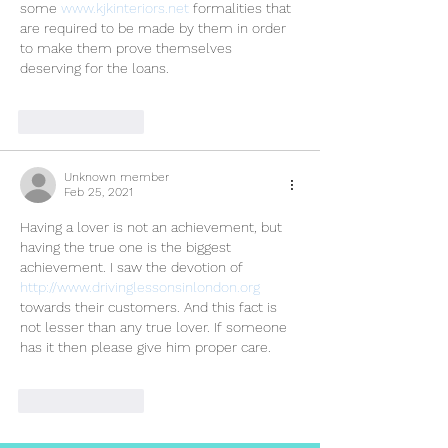
some 
www.kjkinteriors.net
 formalities that 
are required to be made by them in order 
to make them prove themselves 
deserving for the loans.
Like
Reply
Unknown member
Feb 25, 2021
Having a lover is not an achievement, but 
having the true one is the biggest 
achievement. I saw the devotion of 
http://www.drivinglessonsinlondon.org 
towards their customers. And this fact is 
not lesser than any true lover. If someone 
has it then please give him proper care.
Like
Reply