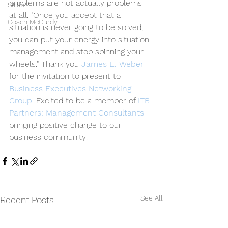
problems are not actually problems 
Skills
at all. "Once you accept that a 
Coach McCurdy
situation is never going to be solved, 
you can put your energy into situation 
management and stop spinning your 
wheels." Thank you 
James E. Weber
for the invitation to present to 
Business Executives Networking 
Group
. 
Excited to be a member of 
ITB 
Partners: Management Consultants
bringing positive change to our 
business community!
See All
Recent Posts