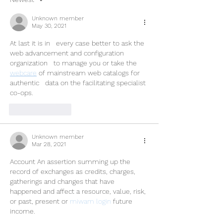
Unknown member
May 30, 2021
At last it is in   every case better to ask the 
web advancement and configuration 
organization   to manage you or take the 
webcare
 of mainstream web catalogs for 
authentic   data on the facilitating specialist 
co-ops.
Like
Reply
Unknown member
Mar 28, 2021
Account An assertion summing up the 
record of exchanges as credits, charges, 
gatherings and changes that have 
happened and affect a resource, value, risk, 
or past, present or 
miwam login
 future 
income. 