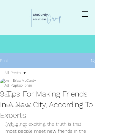
Post
All Posts
Erica McCurdy
All Posts
Apr 12, 2018
9 Tips For Making Friends
Career
In A New City, According To
Entrepreneurs
Experts
Life
"While not exciting, the truth is that 
Networking
most people meet new friends in the 