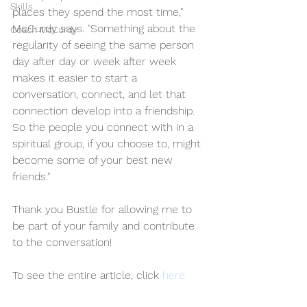
Skills
places they spend the most time," 
McCurdy says. "Something about the 
Coach McCurdy
regularity of seeing the same person 
day after day or week after week 
makes it easier to start a 
conversation, connect, and let that 
connection develop into a friendship. 
So the people you connect with in a 
spiritual group, if you choose to, might 
become some of your best new 
friends."
Thank you Bustle for allowing me to 
be part of your family and contribute 
to the conversation! 
To see the entire article, click 
here. 