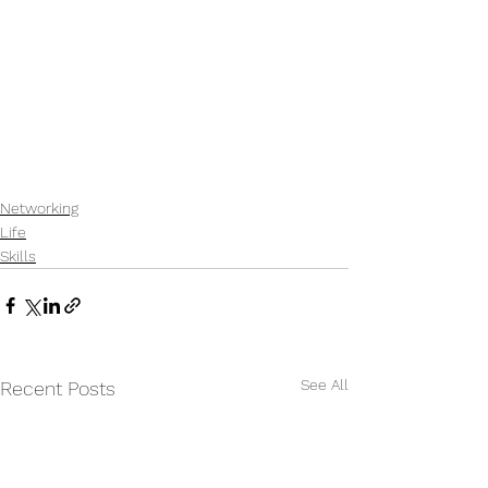
Networking
Life
Skills
See All
Recent Posts